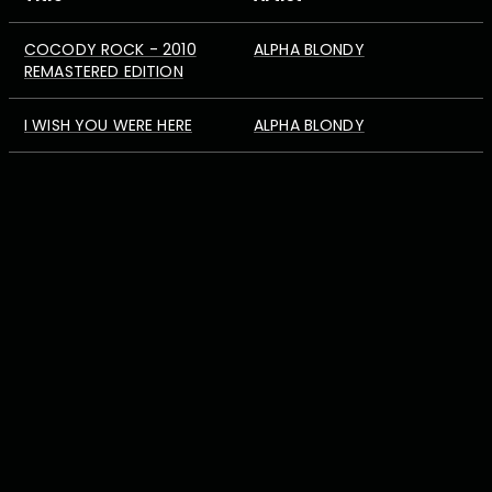
COCODY ROCK - 2010
ALPHA BLONDY
REMASTERED EDITION
I WISH YOU WERE HERE
ALPHA BLONDY