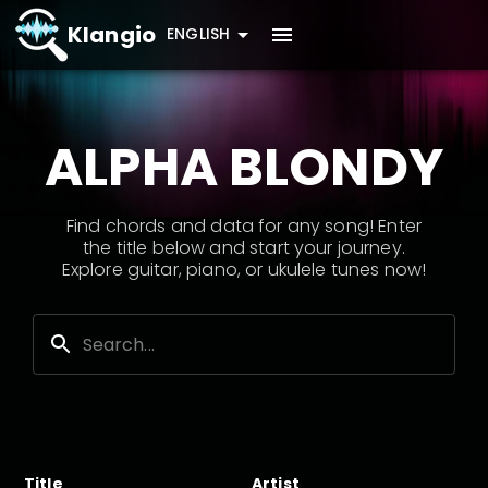
Klangio
ENGLISH
ALPHA BLONDY
Find chords and data for any song! Enter
the title below and start your journey.
Explore guitar, piano, or ukulele tunes now!
Title
Artist