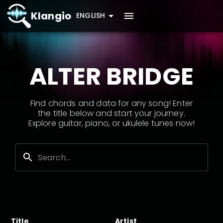
Klangio
ENGLISH
ALTER BRIDGE
Find chords and data for any song! Enter
the title below and start your journey.
Explore guitar, piano, or ukulele tunes now!
Title
Artist