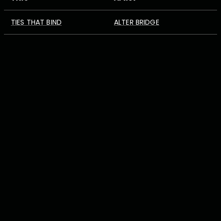
TIES THAT BIND
ALTER BRIDGE