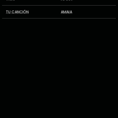
TU CANCIÓN
AMAIA