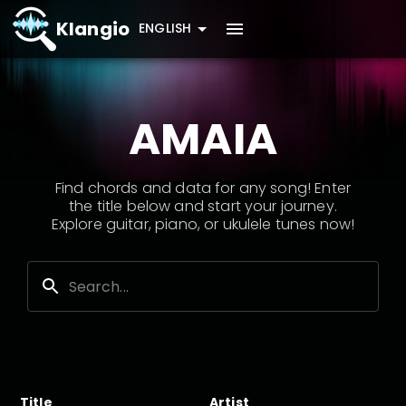
Klangio
ENGLISH
AMAIA
Find chords and data for any song! Enter
the title below and start your journey.
Explore guitar, piano, or ukulele tunes now!
Title
Artist