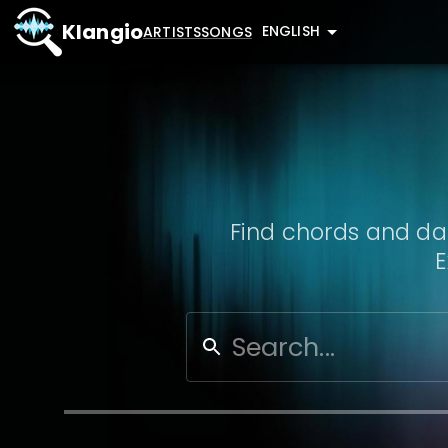
Klangio
ENGLISH
ARTISTS
SONGS
Find chords and dat
E