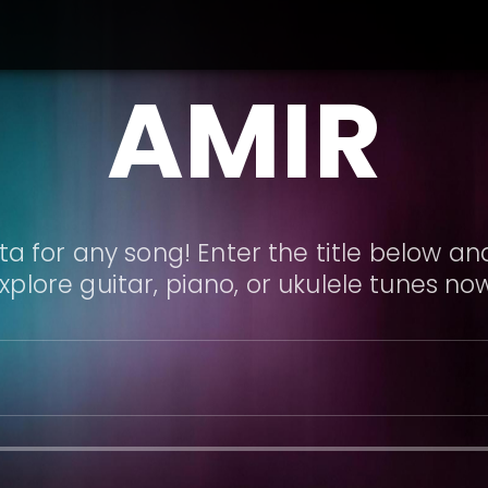
AMIR
a for any song! Enter the title below and
xplore guitar, piano, or ukulele tunes no