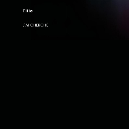
Title
J'AI CHERCHÉ