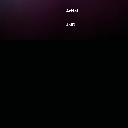
Artist
AMIR