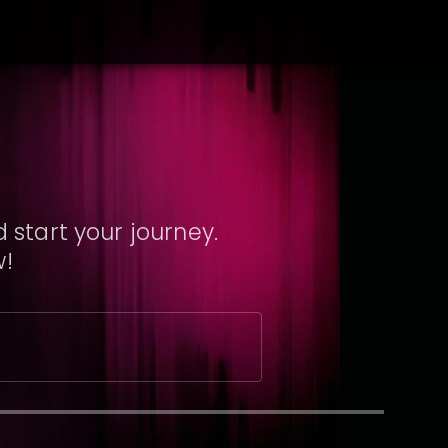
 start your journey.
w!