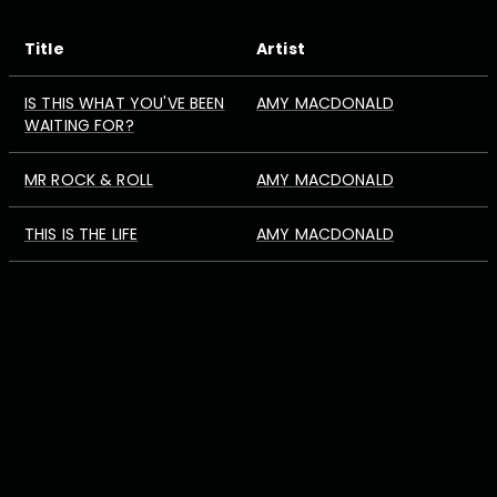
Title
Artist
IS THIS WHAT YOU'VE BEEN
AMY MACDONALD
WAITING FOR?
MR ROCK & ROLL
AMY MACDONALD
THIS IS THE LIFE
AMY MACDONALD