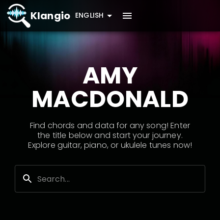
Klangio
ENGLISH
AMY
MACDONALD
Find chords and data for any song! Enter
the title below and start your journey.
Explore guitar, piano, or ukulele tunes now!