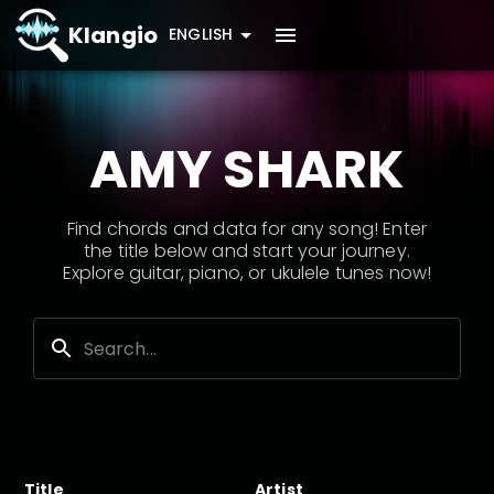
Klangio
ENGLISH
AMY SHARK
Find chords and data for any song! Enter
the title below and start your journey.
Explore guitar, piano, or ukulele tunes now!
Title
Artist