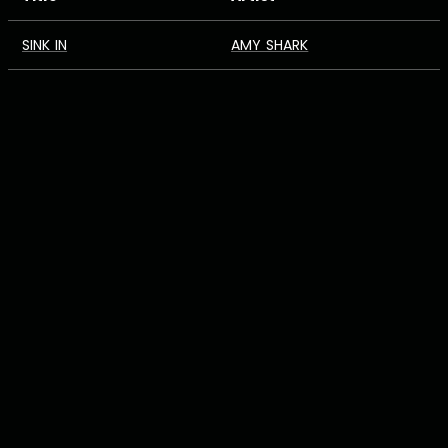
SINK IN
AMY SHARK