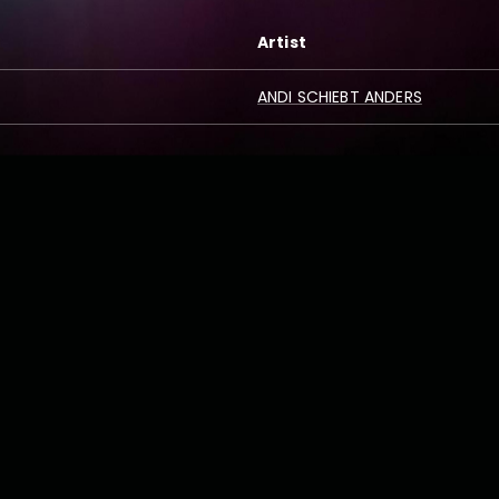
Artist
ANDI SCHIEBT ANDERS