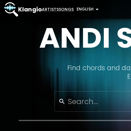
Klangio
ENGLISH
ARTISTS
SONGS
ANDI 
Find chords and dat
E