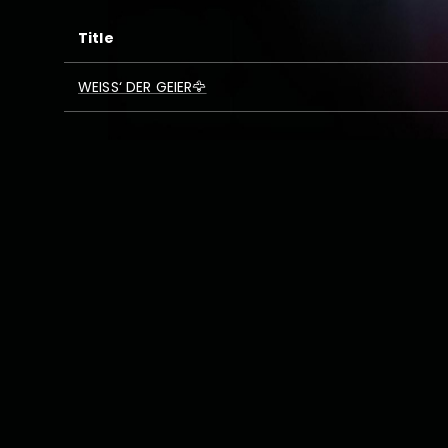
Title
WEISS‘ DER GEIER🦅