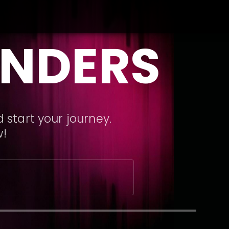
ANDERS
 start your journey.
w!