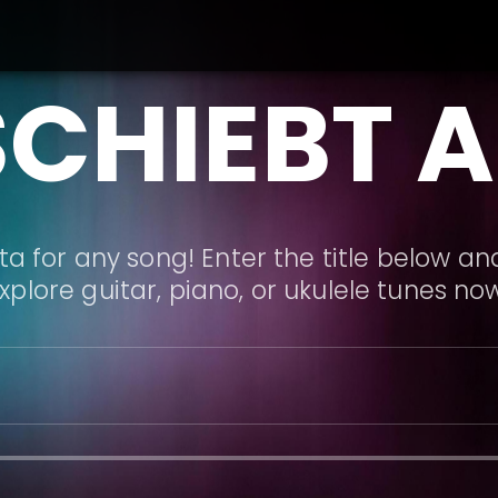
SCHIEBT 
a for any song! Enter the title below and
xplore guitar, piano, or ukulele tunes no