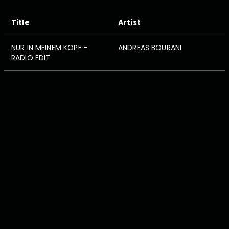
Title
Artist
NUR IN MEINEM KOPF -
ANDREAS BOURANI
RADIO EDIT