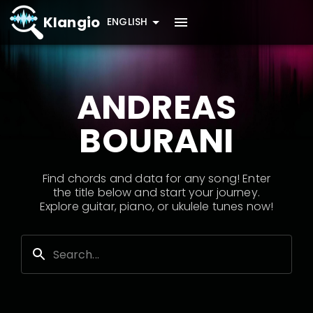
Klangio
ENGLISH
ANDREAS
BOURANI
Find chords and data for any song! Enter
the title below and start your journey.
Explore guitar, piano, or ukulele tunes now!