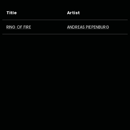
Title
Artist
RING OF FIRE
ANDREAS PIEPENBURG