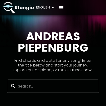
Klangio
ENGLISH
ANDREAS
PIEPENBURG
Find chords and data for any song! Enter
the title below and start your journey.
Explore guitar, piano, or ukulele tunes now!