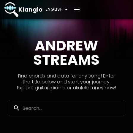
Klangio
ENGLISH
ANDREW
STREAMS
Find chords and data for any song! Enter
the title below and start your journey.
Explore guitar, piano, or ukulele tunes now!