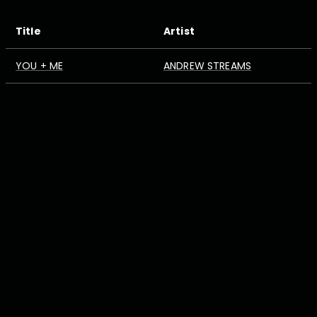
Title
Artist
YOU + ME
ANDREW STREAMS