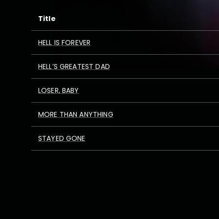
Title
HELL IS FOREVER
HELL’S GREATEST DAD
LOSER, BABY
MORE THAN ANYTHING
STAYED GONE