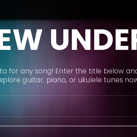
EW UNDE
a for any song! Enter the title below and
xplore guitar, piano, or ukulele tunes no