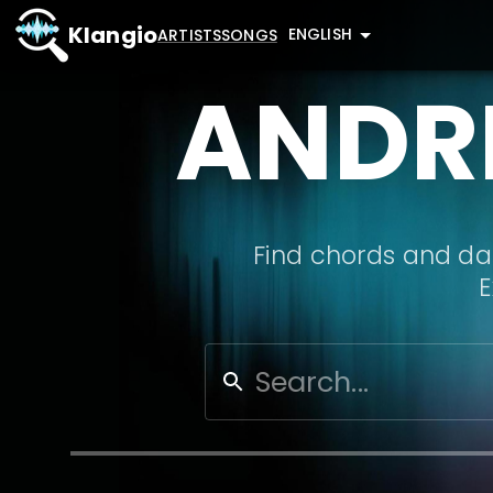
Klangio
ENGLISH
ARTISTS
SONGS
ANDR
Find chords and dat
E