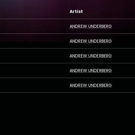
Artist
ANDREW UNDERBERG
ANDREW UNDERBERG
ANDREW UNDERBERG
ANDREW UNDERBERG
ANDREW UNDERBERG