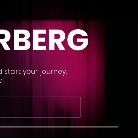
RBERG
 start your journey.
w!