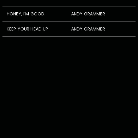
HONEY, I'M GOOD.
ANDY GRAMMER
KEEP YOUR HEAD UP
ANDY GRAMMER