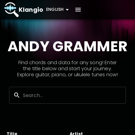
Klangio
ENGLISH
ANDY GRAMMER
Find chords and data for any song! Enter
the title below and start your journey.
Explore guitar, piano, or ukulele tunes now!
Title
Artist