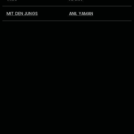
MIT DEN JUNGS
ANIL YAMAN