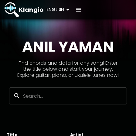
Klangio
ENGLISH
ANIL YAMAN
Find chords and data for any song! Enter
the title below and start your journey.
Explore guitar, piano, or ukulele tunes now!
Title
Artist