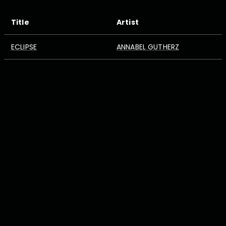
Title
Artist
ECLIPSE
ANNABEL GUTHERZ