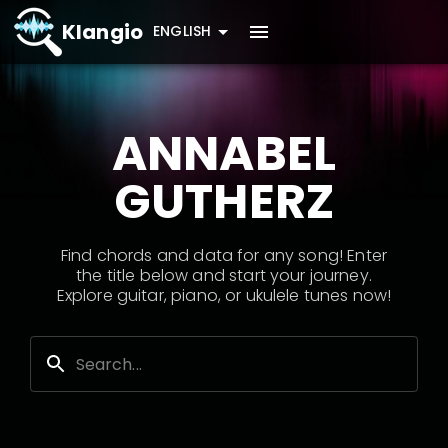
Klangio
ENGLISH
ANNABEL
GUTHERZ
Find chords and data for any song! Enter
the title below and start your journey.
Explore guitar, piano, or ukulele tunes now!