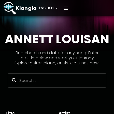
Klangio
ENGLISH
ANNETT LOUISAN
Find chords and data for any song! Enter
the title below and start your journey.
Explore guitar, piano, or ukulele tunes now!
Title
Artist