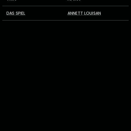
DAS SPIEL
ANNETT LOUISAN