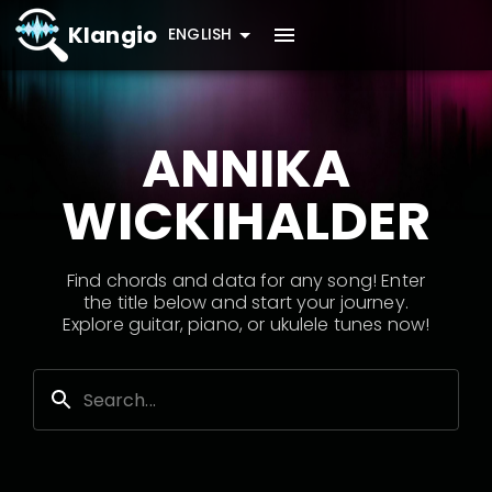
Klangio
ENGLISH
ANNIKA
WICKIHALDER
Find chords and data for any song! Enter
the title below and start your journey.
Explore guitar, piano, or ukulele tunes now!