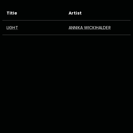
Title
Artist
LIGHT
ANNIKA WICKIHALDER