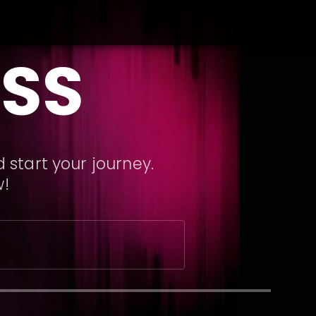
SS
 start your journey.
w!