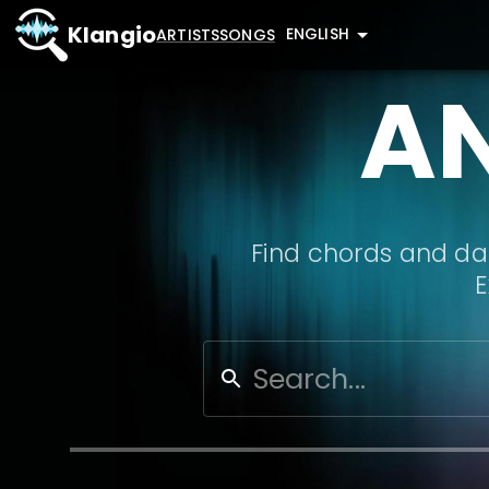
Klangio
ENGLISH
ARTISTS
SONGS
A
Find chords and dat
E