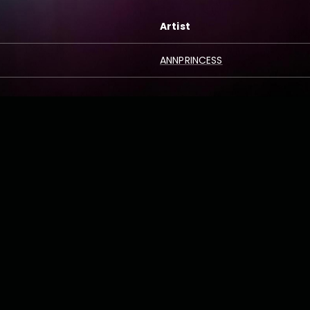
Artist
ANNPRINCESS