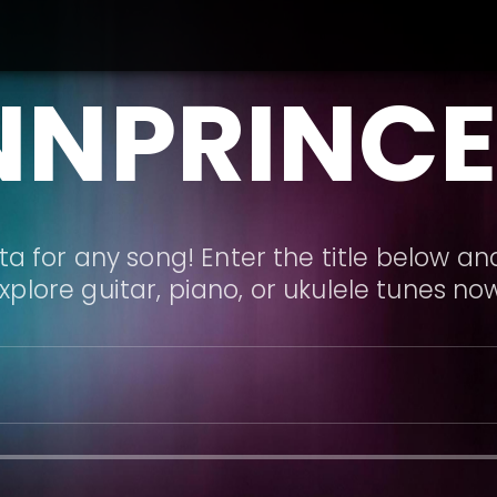
NNPRINCE
a for any song! Enter the title below and
xplore guitar, piano, or ukulele tunes no