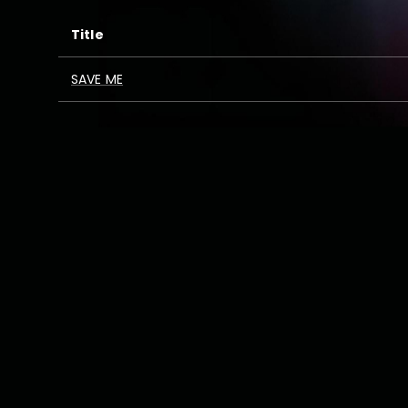
Title
SAVE ME