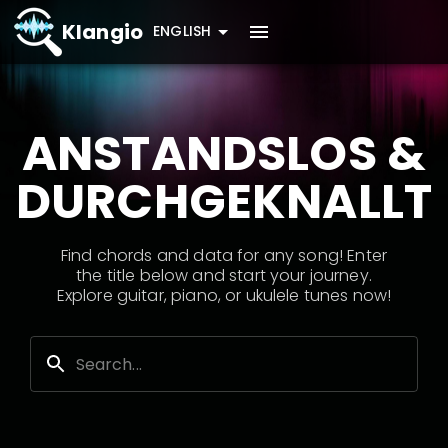
Klangio
ENGLISH
ANSTANDSLOS &
DURCHGEKNALLT
Find chords and data for any song! Enter
the title below and start your journey.
Explore guitar, piano, or ukulele tunes now!