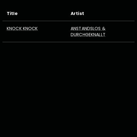
Title
Artist
KNOCK KNOCK
ANSTANDSLOS &
DURCHGEKNALLT