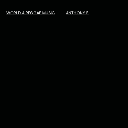
WORLD A REGGAE MUSIC
ANTHONY B