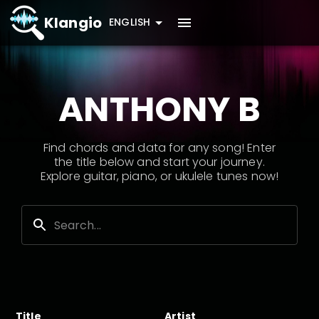
Klangio
ENGLISH
ANTHONY B
Find chords and data for any song! Enter
the title below and start your journey.
Explore guitar, piano, or ukulele tunes now!
Title
Artist