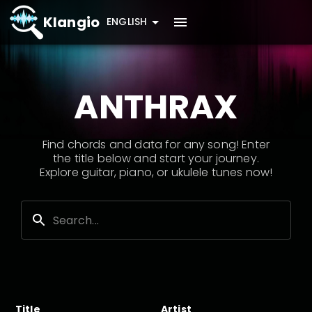
Klangio
ENGLISH
ANTHRAX
Find chords and data for any song! Enter
the title below and start your journey.
Explore guitar, piano, or ukulele tunes now!
Title
Artist