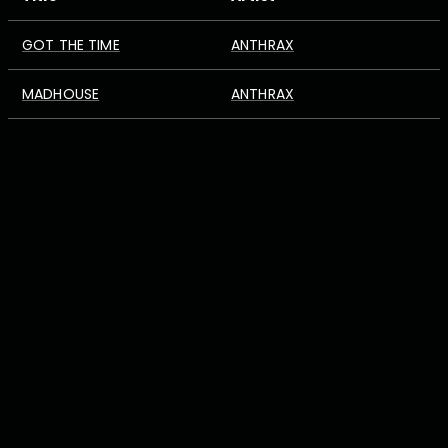
GOT THE TIME
ANTHRAX
MADHOUSE
ANTHRAX