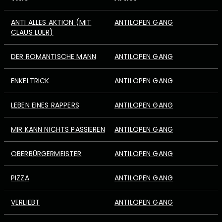
ANTI ALLES AKTION (MIT
ANTILOPEN GANG
CLAUS LÜER)
DER ROMANTISCHE MANN
ANTILOPEN GANG
ENKELTRICK
ANTILOPEN GANG
LEBEN EINES RAPPERS
ANTILOPEN GANG
MIR KANN NICHTS PASSIEREN
ANTILOPEN GANG
OBERBÜRGERMEISTER
ANTILOPEN GANG
PIZZA
ANTILOPEN GANG
VERLIEBT
ANTILOPEN GANG