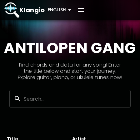
Klangio
ENGLISH
ANTILOPEN GANG
Find chords and data for any song! Enter
the title below and start your journey.
Explore guitar, piano, or ukulele tunes now!
Title
Artist