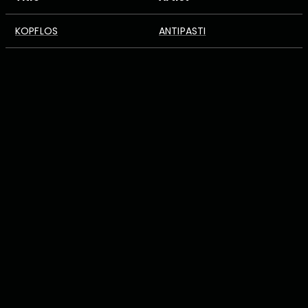
KOPFLOS
ANTIPASTI