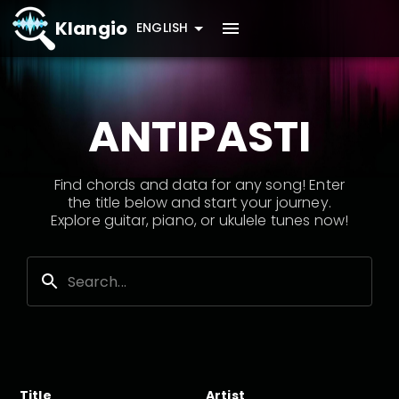
Klangio
ENGLISH
ANTIPASTI
Find chords and data for any song! Enter
the title below and start your journey.
Explore guitar, piano, or ukulele tunes now!
Title
Artist