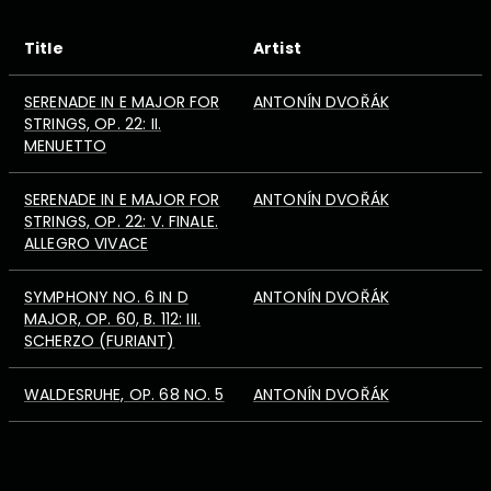
Title
Artist
SERENADE IN E MAJOR FOR
ANTONÍN DVOŘÁK
STRINGS, OP. 22: II.
MENUETTO
SERENADE IN E MAJOR FOR
ANTONÍN DVOŘÁK
STRINGS, OP. 22: V. FINALE.
ALLEGRO VIVACE
SYMPHONY NO. 6 IN D
ANTONÍN DVOŘÁK
MAJOR, OP. 60, B. 112: III.
SCHERZO (FURIANT)
WALDESRUHE, OP. 68 NO. 5
ANTONÍN DVOŘÁK