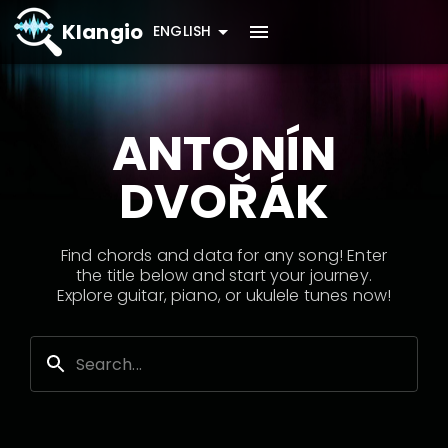
Klangio
ENGLISH
ANTONÍN
DVOŘÁK
Find chords and data for any song! Enter
the title below and start your journey.
Explore guitar, piano, or ukulele tunes now!