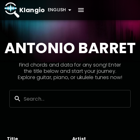
Klangio
ENGLISH
ANTONIO BARRET
Find chords and data for any song! Enter
the title below and start your journey.
Explore guitar, piano, or ukulele tunes now!
Title
Artist