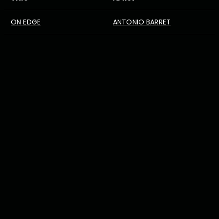
ON EDGE
ANTONIO BARRET