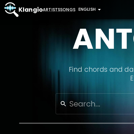
Klangio
ENGLISH
ARTISTS
SONGS
ANT
Find chords and dat
E