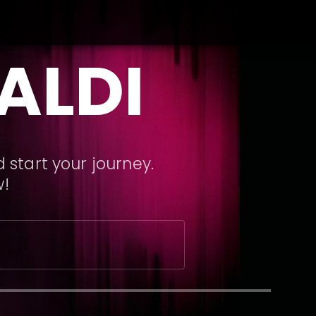
ALDI
 start your journey.
w!