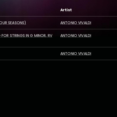
Artist
 FOUR SEASONS)
ANTONIO VIVALDI
FOR STRINGS IN G MINOR, RV
ANTONIO VIVALDI
ANTONIO VIVALDI