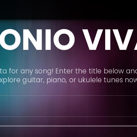
ONIO VIV
a for any song! Enter the title below and
xplore guitar, piano, or ukulele tunes no