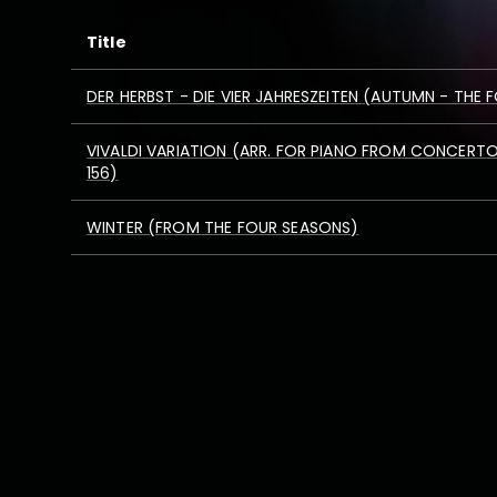
Title
DER HERBST - DIE VIER JAHRESZEITEN (AUTUMN - THE
VIVALDI VARIATION (ARR. FOR PIANO FROM CONCERTO 
156)
WINTER (FROM THE FOUR SEASONS)