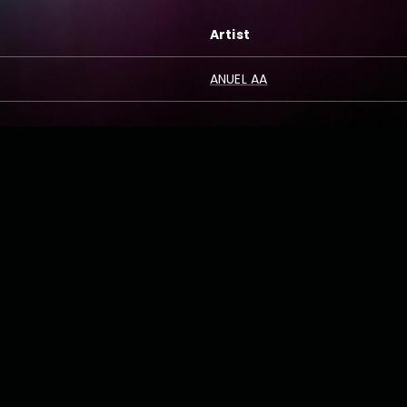
Artist
ANUEL AA