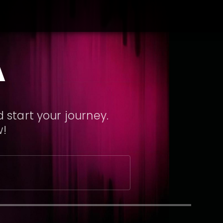
A
 start your journey.
w!