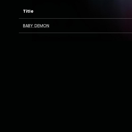
Title
BABY DEMON