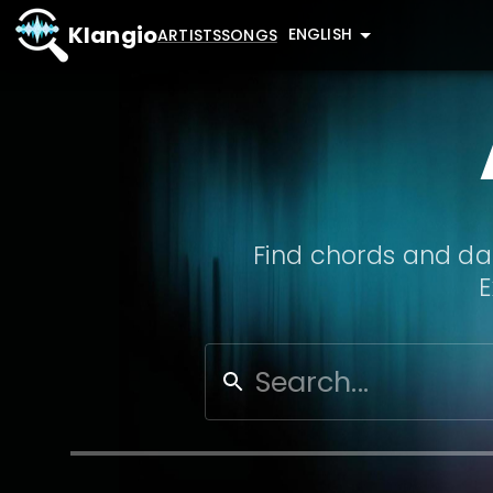
Klangio
ENGLISH
ARTISTS
SONGS
Find chords and dat
E