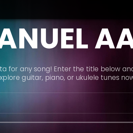
ANUEL A
a for any song! Enter the title below and
xplore guitar, piano, or ukulele tunes no