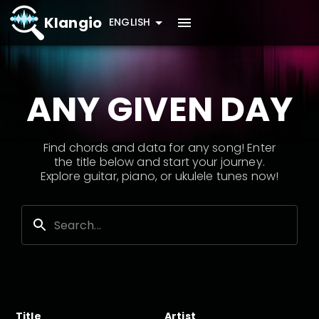
Klangio
ENGLISH
ANY GIVEN DAY
Find chords and data for any song! Enter
the title below and start your journey.
Explore guitar, piano, or ukulele tunes now!
Title
Artist