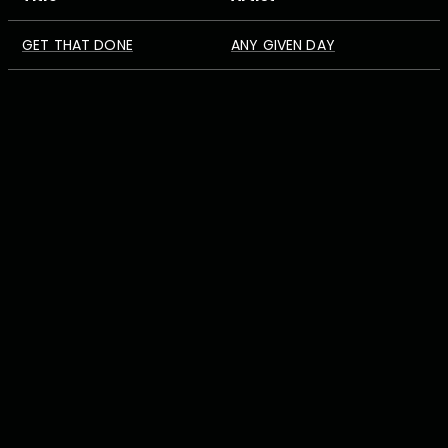
GET THAT DONE
ANY GIVEN DAY