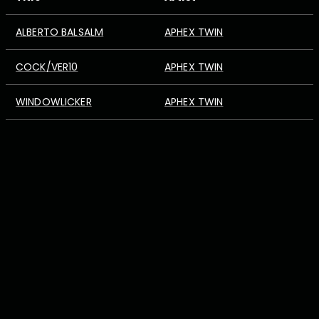
ALBERTO BALSALM
APHEX TWIN
COCK/VER10
APHEX TWIN
WINDOWLICKER
APHEX TWIN