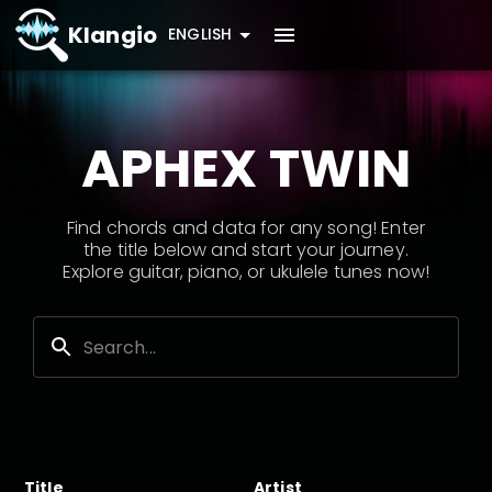
Klangio
ENGLISH
APHEX TWIN
Find chords and data for any song! Enter
the title below and start your journey.
Explore guitar, piano, or ukulele tunes now!
Title
Artist