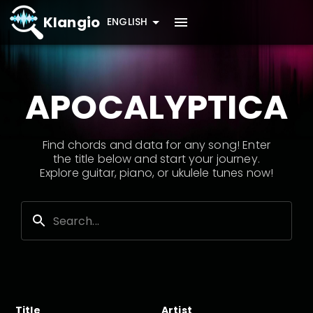
Klangio
ENGLISH
APOCALYPTICA
Find chords and data for any song! Enter
the title below and start your journey.
Explore guitar, piano, or ukulele tunes now!
Title
Artist