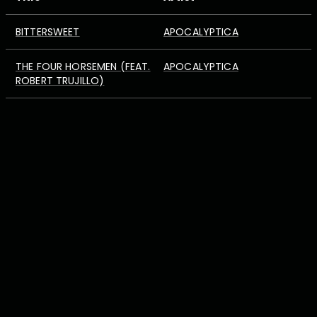
BITTERSWEET
APOCALYPTICA
THE FOUR HORSEMEN (FEAT.
APOCALYPTICA
ROBERT TRUJILLO)