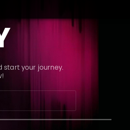
Y
 start your journey.
w!