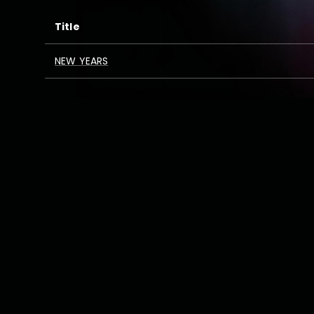
Title
NEW YEARS