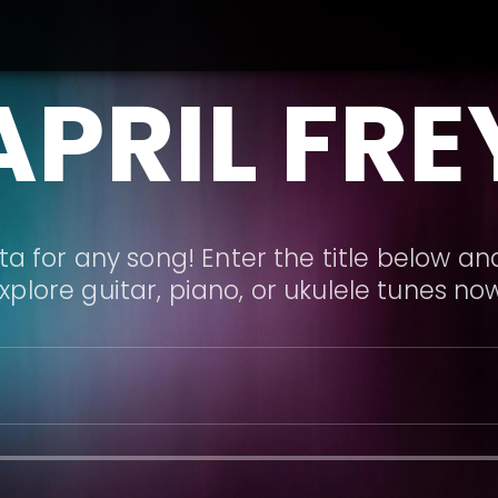
APRIL FRE
a for any song! Enter the title below and
xplore guitar, piano, or ukulele tunes no