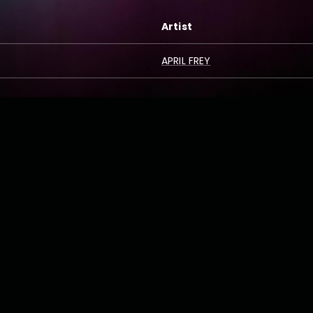
Artist
APRIL FREY