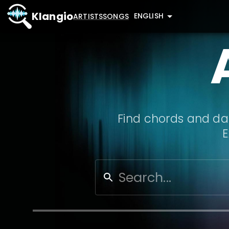
Klangio
ENGLISH
ARTISTS
SONGS
Find chords and dat
E