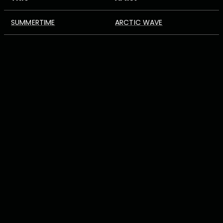
SUMMERTIME
ARCTIC WAVE