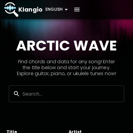
Klangio
ENGLISH
ARCTIC WAVE
Find chords and data for any song! Enter
the title below and start your journey.
Explore guitar, piano, or ukulele tunes now!
Title
Artist