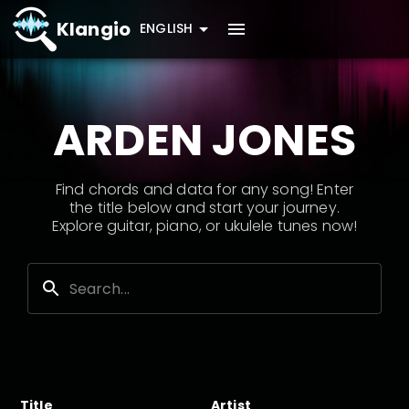
Klangio
ENGLISH
ARDEN JONES
Find chords and data for any song! Enter
the title below and start your journey.
Explore guitar, piano, or ukulele tunes now!
Title
Artist