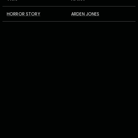
HORROR STORY
ARDEN JONES