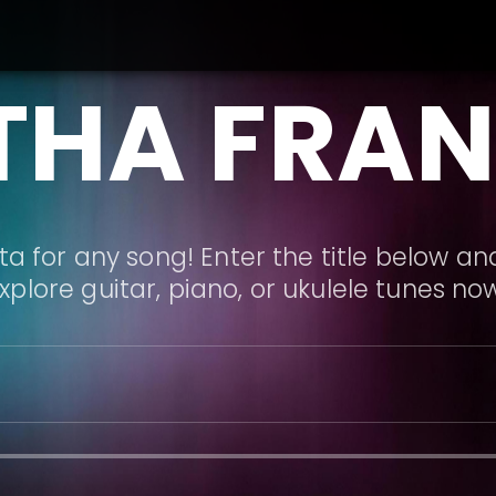
THA FRAN
a for any song! Enter the title below and
xplore guitar, piano, or ukulele tunes no