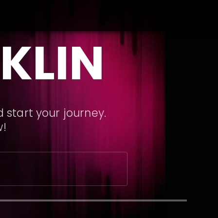
KLIN
 start your journey.
w!