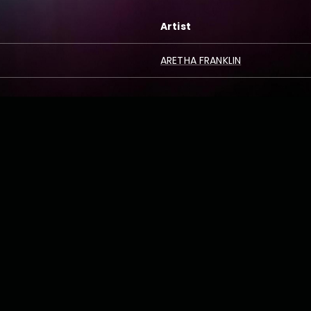
Artist
ARETHA FRANKLIN