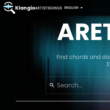
Klangio
ENGLISH
ARTISTS
SONGS
ARE
Find chords and dat
E