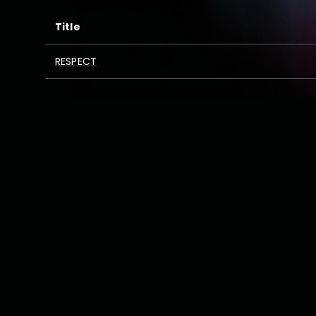
Title
RESPECT