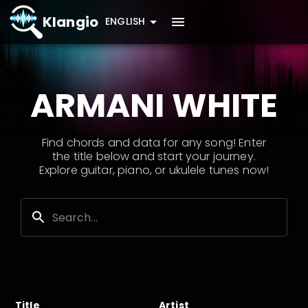
Klangio
ENGLISH
ARMANI WHITE
Find chords and data for any song! Enter
the title below and start your journey.
Explore guitar, piano, or ukulele tunes now!
Title
Artist