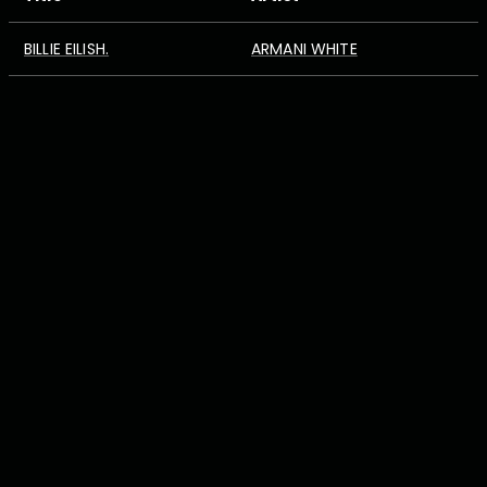
BILLIE EILISH.
ARMANI WHITE