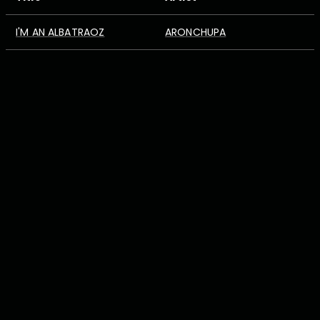
I'M AN ALBATRAOZ
ARONCHUPA