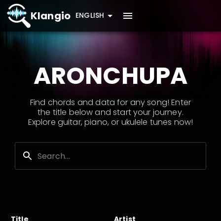
Klangio
ENGLISH
ARONCHUPA
Find chords and data for any song! Enter
the title below and start your journey.
Explore guitar, piano, or ukulele tunes now!
Title
Artist