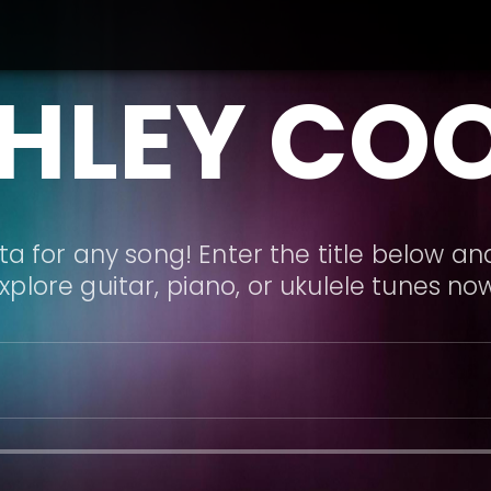
HLEY CO
a for any song! Enter the title below and
xplore guitar, piano, or ukulele tunes no