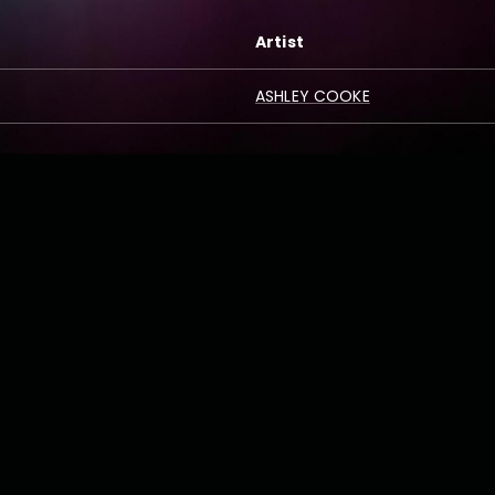
Artist
ASHLEY COOKE