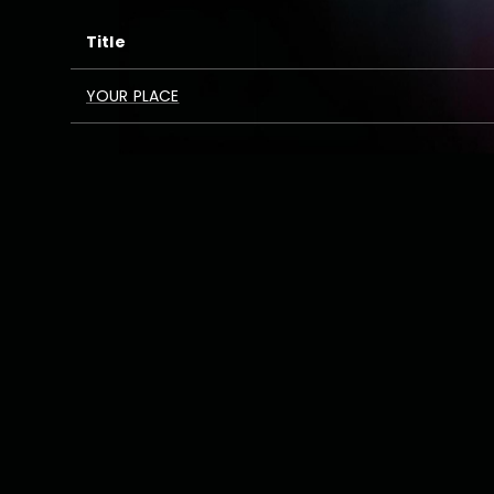
Title
YOUR PLACE