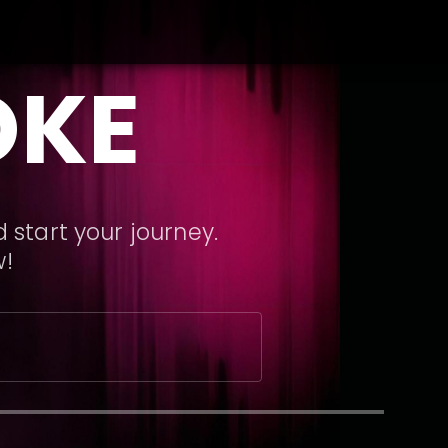
OKE
 start your journey.
w!