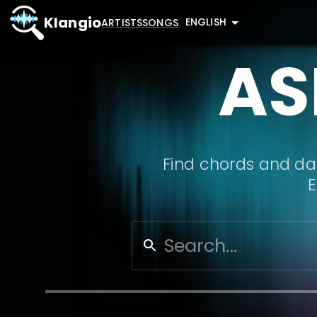
Klangio
ENGLISH
ARTISTS
SONGS
AS
Find chords and dat
E