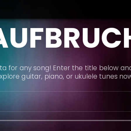
AUFBRUC
a for any song! Enter the title below and
xplore guitar, piano, or ukulele tunes no