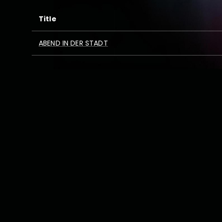
Title
ABEND IN DER STADT