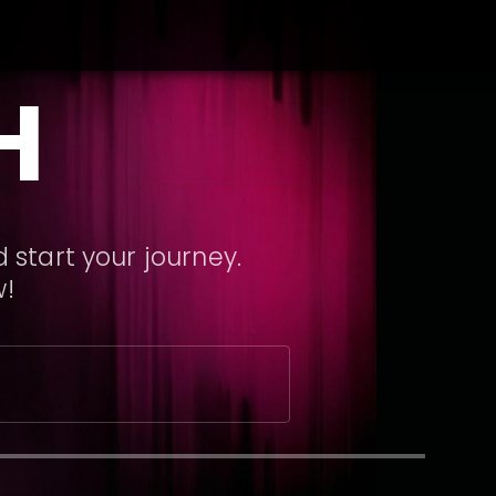
H
 start your journey.
w!