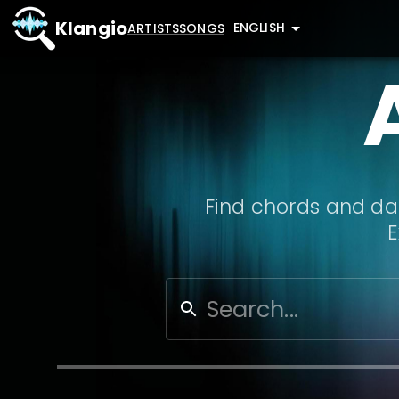
Klangio
ENGLISH
ARTISTS
SONGS
Find chords and dat
E