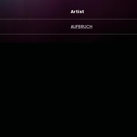
Artist
AUFBRUCH