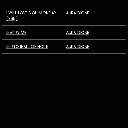
I WILL LOVE YOU MONDAY
AURA DIONE
(365)
MARRY ME
AURA DIONE
MIRRORBALL OF HOPE
AURA DIONE