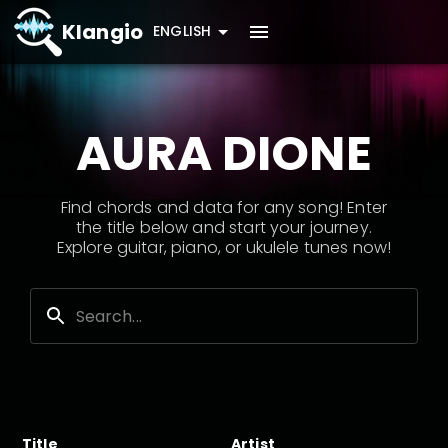
Klangio
ENGLISH
AURA DIONE
Find chords and data for any song! Enter
the title below and start your journey.
Explore guitar, piano, or ukulele tunes now!
Title
Artist