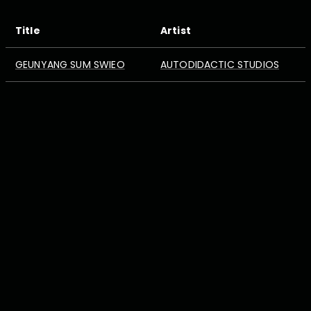
Title
Artist
GEUNYANG SUM SWIEO
AUTODIDACTIC STUDIOS