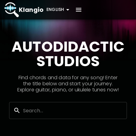
Klangio
ENGLISH
AUTODIDACTIC
STUDIOS
Find chords and data for any song! Enter
the title below and start your journey.
Explore guitar, piano, or ukulele tunes now!