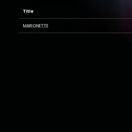
Title
MARIONETTE