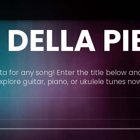
 DELLA PI
a for any song! Enter the title below and
xplore guitar, piano, or ukulele tunes no