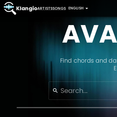
Klangio
ENGLISH
ARTISTS
SONGS
AVA
Find chords and dat
E