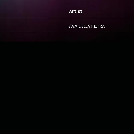
Artist
AVA DELLA PIETRA