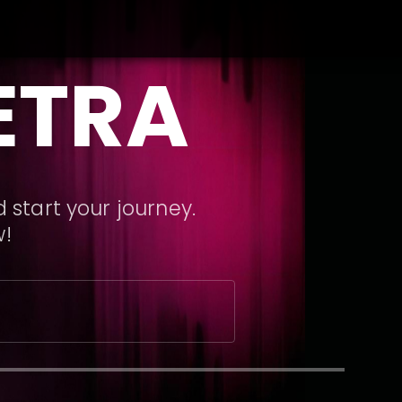
ETRA
 start your journey.
w!