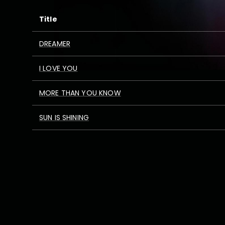
Title
DREAMER
I LOVE YOU
MORE THAN YOU KNOW
SUN IS SHINING