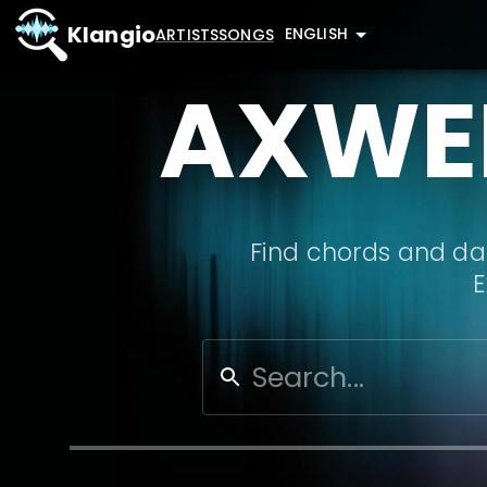
Klangio
ENGLISH
ARTISTS
SONGS
AXWEL
Find chords and dat
E