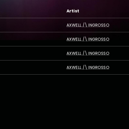
Artist
AXWELL /\ INGROSSO
AXWELL /\ INGROSSO
AXWELL /\ INGROSSO
AXWELL /\ INGROSSO