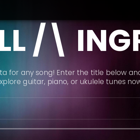
L /\ IN
a for any song! Enter the title below and
xplore guitar, piano, or ukulele tunes no