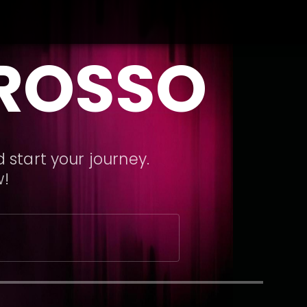
GROSSO
 start your journey.
w!