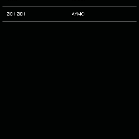
ZIEH ZIEH
AYMO