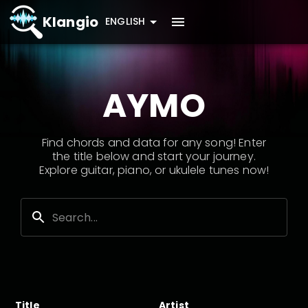
Klangio
ENGLISH
AYMO
Find chords and data for any song! Enter
the title below and start your journey.
Explore guitar, piano, or ukulele tunes now!
Title
Artist