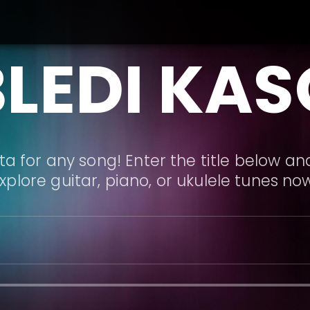
BLEDI KAS
a for any song! Enter the title below and
xplore guitar, piano, or ukulele tunes no