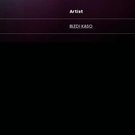
Artist
BLEDI KASO