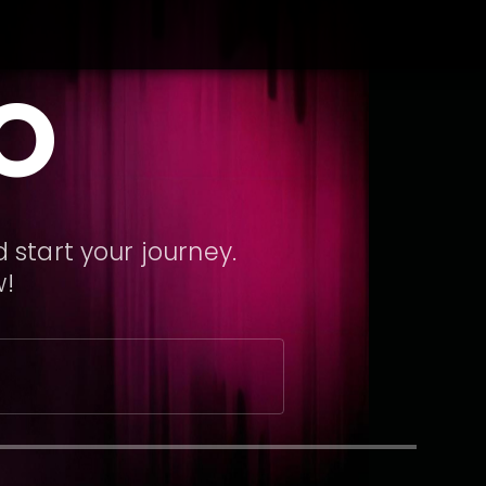
O
 start your journey.
w!