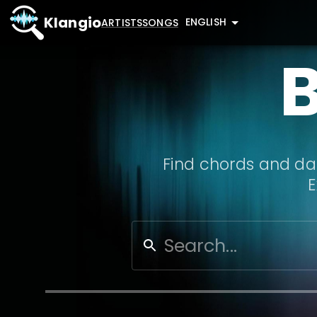
Klangio
ENGLISH
ARTISTS
SONGS
Find chords and dat
E