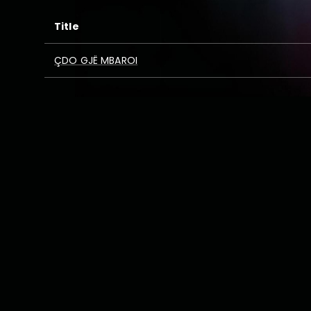
Title
ÇDO GJË MBAROI