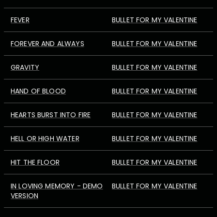
FEVER
BULLET FOR MY VALENTINE
FOREVER AND ALWAYS
BULLET FOR MY VALENTINE
GRAVITY
BULLET FOR MY VALENTINE
HAND OF BLOOD
BULLET FOR MY VALENTINE
HEARTS BURST INTO FIRE
BULLET FOR MY VALENTINE
HELL OR HIGH WATER
BULLET FOR MY VALENTINE
HIT THE FLOOR
BULLET FOR MY VALENTINE
IN LOVING MEMORY - DEMO
BULLET FOR MY VALENTINE
VERSION