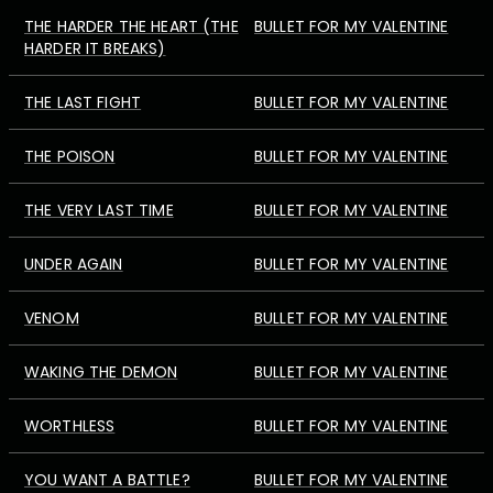
THE HARDER THE HEART (THE
BULLET FOR MY VALENTINE
HARDER IT BREAKS)
THE LAST FIGHT
BULLET FOR MY VALENTINE
THE POISON
BULLET FOR MY VALENTINE
THE VERY LAST TIME
BULLET FOR MY VALENTINE
UNDER AGAIN
BULLET FOR MY VALENTINE
VENOM
BULLET FOR MY VALENTINE
WAKING THE DEMON
BULLET FOR MY VALENTINE
WORTHLESS
BULLET FOR MY VALENTINE
YOU WANT A BATTLE?
BULLET FOR MY VALENTINE