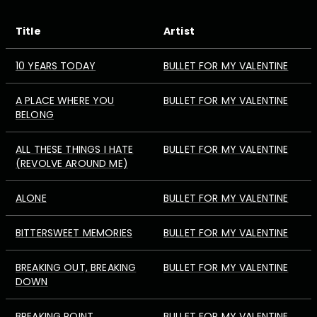
Title
Artist
10 YEARS TODAY
BULLET FOR MY VALENTINE
A PLACE WHERE YOU
BULLET FOR MY VALENTINE
BELONG
ALL THESE THINGS I HATE
BULLET FOR MY VALENTINE
(REVOLVE AROUND ME)
ALONE
BULLET FOR MY VALENTINE
BITTERSWEET MEMORIES
BULLET FOR MY VALENTINE
BREAKING OUT, BREAKING
BULLET FOR MY VALENTINE
DOWN
BREAKING POINT
BULLET FOR MY VALENTINE