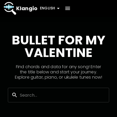
Klangio
ENGLISH
BULLET FOR MY
VALENTINE
Find chords and data for any song! Enter
the title below and start your journey.
Explore guitar, piano, or ukulele tunes now!