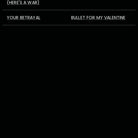
(HERE'S A WAR)
YOUR BETRAYAL
BULLET FOR MY VALENTINE