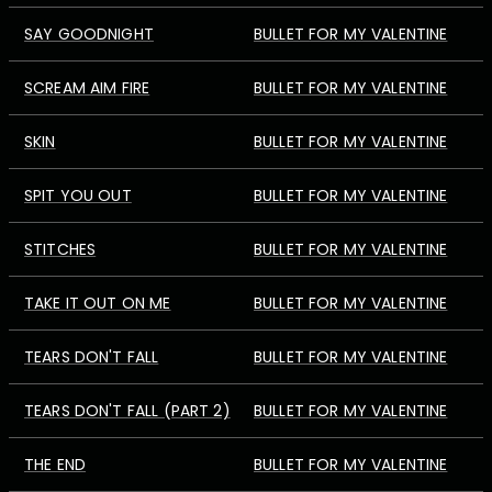
SAY GOODNIGHT
BULLET FOR MY VALENTINE
SCREAM AIM FIRE
BULLET FOR MY VALENTINE
SKIN
BULLET FOR MY VALENTINE
SPIT YOU OUT
BULLET FOR MY VALENTINE
STITCHES
BULLET FOR MY VALENTINE
TAKE IT OUT ON ME
BULLET FOR MY VALENTINE
TEARS DON'T FALL
BULLET FOR MY VALENTINE
TEARS DON'T FALL (PART 2)
BULLET FOR MY VALENTINE
THE END
BULLET FOR MY VALENTINE