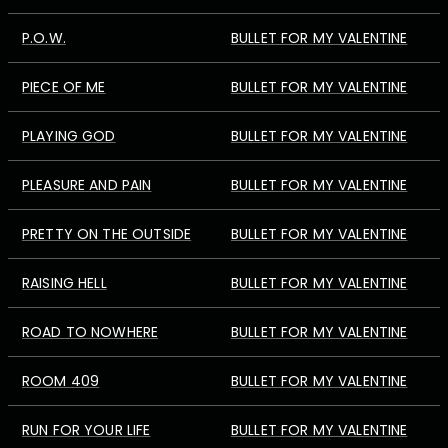
P.O.W.
BULLET FOR MY VALENTINE
PIECE OF ME
BULLET FOR MY VALENTINE
PLAYING GOD
BULLET FOR MY VALENTINE
PLEASURE AND PAIN
BULLET FOR MY VALENTINE
PRETTY ON THE OUTSIDE
BULLET FOR MY VALENTINE
RAISING HELL
BULLET FOR MY VALENTINE
ROAD TO NOWHERE
BULLET FOR MY VALENTINE
ROOM 409
BULLET FOR MY VALENTINE
RUN FOR YOUR LIFE
BULLET FOR MY VALENTINE