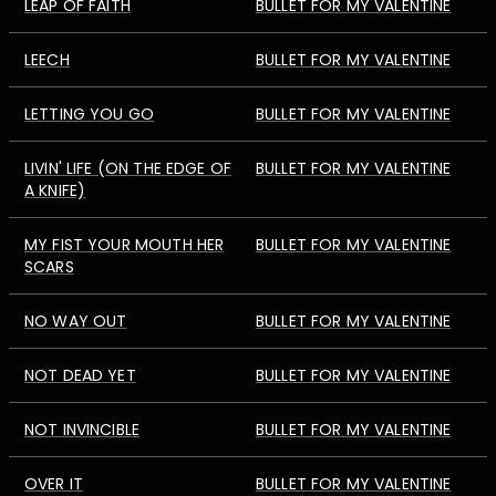
LEAP OF FAITH
BULLET FOR MY VALENTINE
LEECH
BULLET FOR MY VALENTINE
LETTING YOU GO
BULLET FOR MY VALENTINE
LIVIN' LIFE (ON THE EDGE OF
BULLET FOR MY VALENTINE
A KNIFE)
MY FIST YOUR MOUTH HER
BULLET FOR MY VALENTINE
SCARS
NO WAY OUT
BULLET FOR MY VALENTINE
NOT DEAD YET
BULLET FOR MY VALENTINE
NOT INVINCIBLE
BULLET FOR MY VALENTINE
OVER IT
BULLET FOR MY VALENTINE