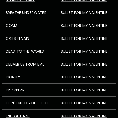
BREATHE UNDERWATER
BULLET FOR MY VALENTINE
COMA
BULLET FOR MY VALENTINE
CRIES IN VAIN
BULLET FOR MY VALENTINE
DEAD TO THE WORLD
BULLET FOR MY VALENTINE
DELIVER US FROM EVIL
BULLET FOR MY VALENTINE
DIGNITY
BULLET FOR MY VALENTINE
DISAPPEAR
BULLET FOR MY VALENTINE
DON'T NEED YOU - EDIT
BULLET FOR MY VALENTINE
END OF DAYS
BULLET FOR MY VALENTINE