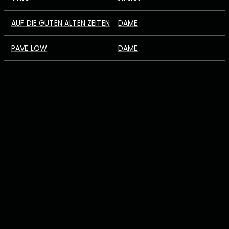
AUF DIE GUTEN ALTEN ZEITEN
DAME
PAVE LOW
DAME