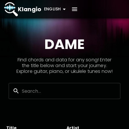
Klangio
ENGLISH
DAME
Find chords and data for any song! Enter
the title below and start your journey.
Explore guitar, piano, or ukulele tunes now!
Title
Artist