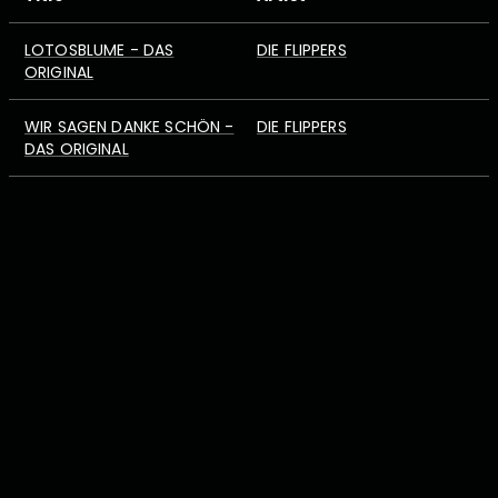
LOTOSBLUME - DAS
DIE FLIPPERS
ORIGINAL
WIR SAGEN DANKE SCHÖN -
DIE FLIPPERS
DAS ORIGINAL