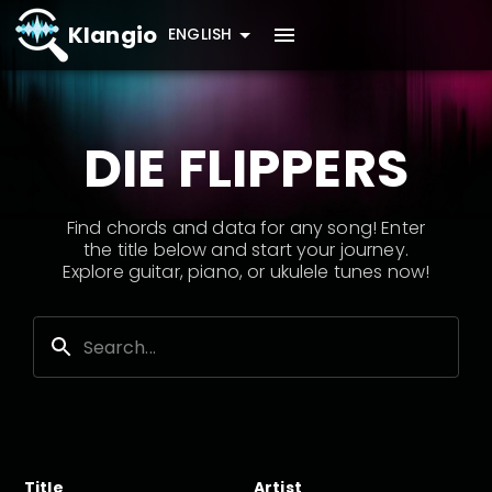
Klangio
ENGLISH
DIE FLIPPERS
Find chords and data for any song! Enter
the title below and start your journey.
Explore guitar, piano, or ukulele tunes now!
Title
Artist