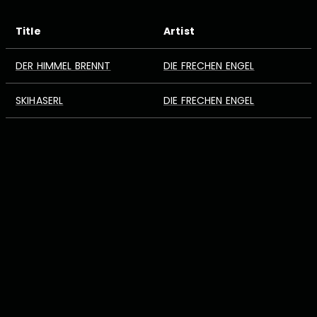
Title
Artist
DER HIMMEL BRENNT
DIE FRECHEN ENGEL
SKIHASERL
DIE FRECHEN ENGEL