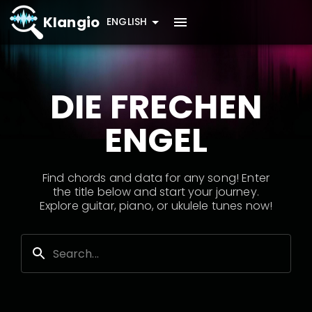
Klangio
ENGLISH
DIE FRECHEN
ENGEL
Find chords and data for any song! Enter
the title below and start your journey.
Explore guitar, piano, or ukulele tunes now!