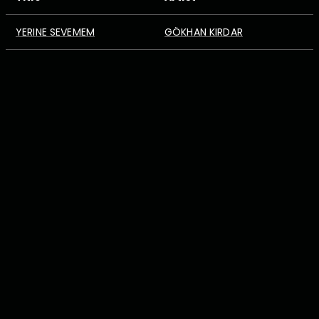
YERINE SEVEMEM
GÖKHAN KIRDAR