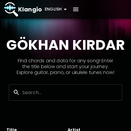
Klangio
ENGLISH
GÖKHAN KIRDAR
Find chords and data for any song! Enter
the title below and start your journey.
Explore guitar, piano, or ukulele tunes now!
Title
Artist