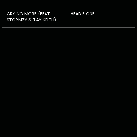
CRY NO MORE (FEAT.
HEADIE ONE
STORMZY & TAY KEITH)