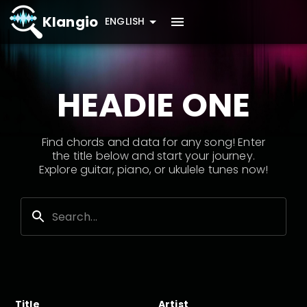
Klangio
ENGLISH
HEADIE ONE
Find chords and data for any song! Enter
the title below and start your journey.
Explore guitar, piano, or ukulele tunes now!
Title
Artist