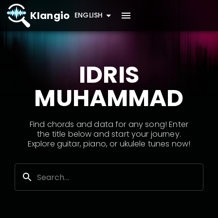
Klangio
ENGLISH
IDRIS
MUHAMMAD
Find chords and data for any song! Enter
the title below and start your journey.
Explore guitar, piano, or ukulele tunes now!