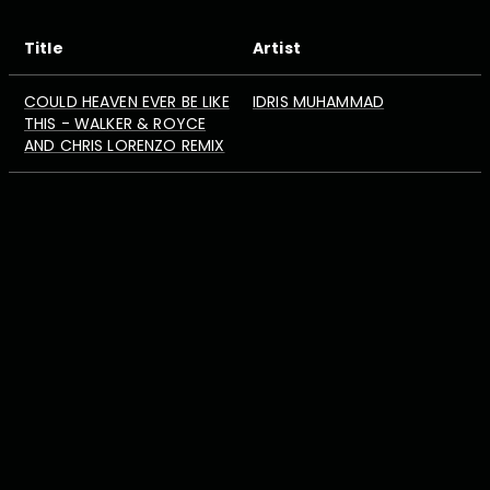
Title
Artist
COULD HEAVEN EVER BE LIKE
IDRIS MUHAMMAD
THIS - WALKER & ROYCE
AND CHRIS LORENZO REMIX